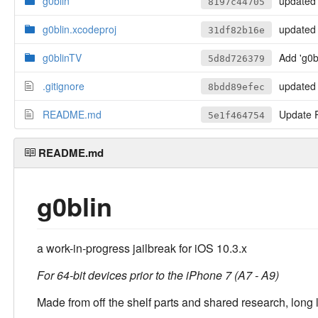
g0blin
updated i
8197c44705
g0blin.xcodeproj
updated the top shelf
31df82b16e
g0blinTV
Add 'g0
5d8d726379
.gitignore
updated 
8bdd89efec
README.md
Update
5e1f464754
README.md
g0blin
a work-in-progress jailbreak for iOS 10.3.x
For 64-bit devices prior to the iPhone 7 (A7 - A9)
Made from off the shelf parts and shared research, long 