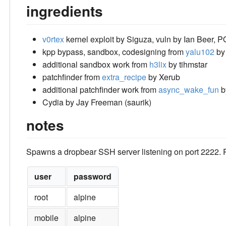
ingredients
v0rtex
kernel exploit by Siguza, vuln by Ian Beer,
kpp bypass, sandbox, codesigning from
yalu102
by
additional sandbox work from
h3lix
by tihmstar
patchfinder from
extra_recipe
by Xerub
additional patchfinder work from
async_wake_fun
b
Cydia by Jay Freeman (saurik)
notes
Spawns a dropbear SSH server listening on port 2222
user
password
root
alpine
mobile
alpine