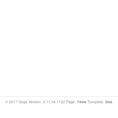
© 2017 Gogs Version: 0.11.34.1122 Page:
74ms
Template:
3ms