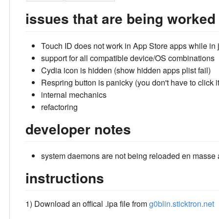
issues that are being worked
Touch ID does not work in App Store apps while in
support for all compatible device/OS combinations
Cydia icon is hidden (show hidden apps plist fail)
Respring button is panicky (you don't have to click it
internal mechanics
refactoring
developer notes
system daemons are not being reloaded en masse af
instructions
1) Download an offical .ipa file from
g0blin.sticktron.net