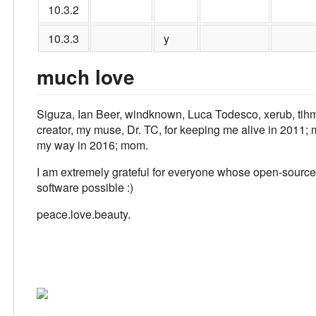
10.3.2
10.3.3
y
much love
Siguza, Ian Beer, windknown, Luca Todesco, xerub, tihmst
creator, my muse, Dr. TC, for keeping me alive in 2011; m
my way in 2016; mom.
I am extremely grateful for everyone whose open-source
software possible :)
peace.love.beauty.