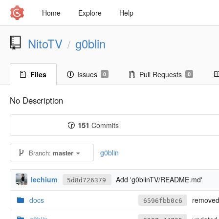
Home
Explore
Help
NitoTV
g0blin
/
Files
Issues
Pull Requests
0
0
No Description
151
Commits
g0blin
Branch:
master
lechium
Add 'g0blinTV/README.md'
5d8d726379
docs
removed 
6596fbb0c6