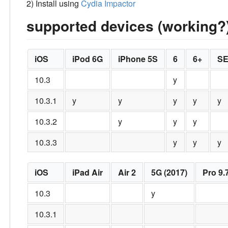
2) Install using
Cydia Impactor
supported devices (working?
iOS
iPod 6G
iPhone 5S
6
6+
S
10.3
y
10.3.1
y
y
y
y
y
10.3.2
y
y
y
10.3.3
y
y
y
iOS
iPad Air
Air 2
5G (2017)
Pro 9.
10.3
y
10.3.1